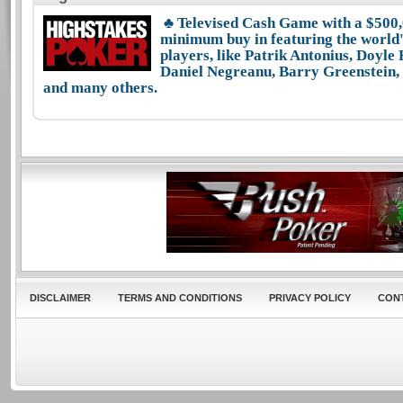
♣ Televised Cash Game with a $500
minimum buy in featuring the world'
players, like Patrik Antonius, Doyle
Daniel Negreanu, Barry Greenstein, 
and many others.
DISCLAIMER
TERMS AND CONDITIONS
PRIVACY POLICY
CON