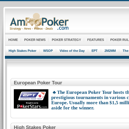
HOME
POKER NEWS
POKER STRATEGY
FEATURES
POKER RUL
High Stakes Poker
WSOP
Video of the Day
EPT
2M2MM
The 
European Poker Tour
♣ The European Poker Tour hosts t
prestigious tournaments in various ci
Europe. Usually more than $1,5 milli
aside for the winner.
High Stakes Poker