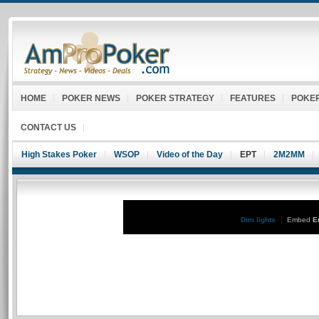
HOME
POKER NEWS
POKER STRATEGY
FEATURES
POKE
CONTACT US
High Stakes Poker
WSOP
Video of the Day
EPT
2M2MM
Dim lights
Embed
E