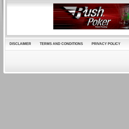
DISCLAIMER
TERMS AND CONDITIONS
PRIVACY POLICY