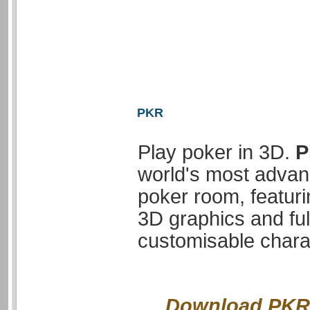
PKR
Play poker in 3D.
P
world's most advan
poker room, featuri
3D graphics and ful
customisable chara
Download PKR 