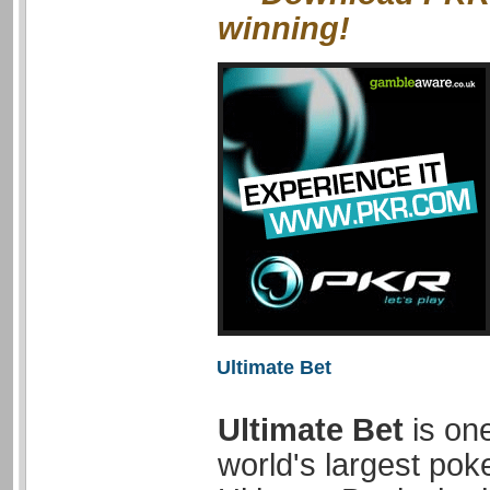
winning!
Ultimate Bet
Ultimate Bet
is one
world's largest pok