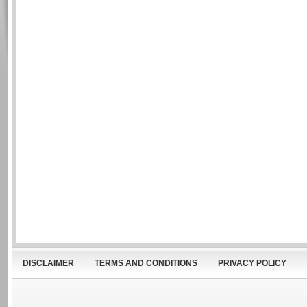
DISCLAIMER
TERMS AND CONDITIONS
PRIVACY POLICY