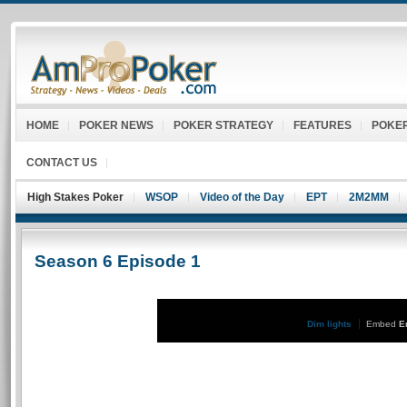
HOME
POKER NEWS
POKER STRATEGY
FEATURES
POKE
CONTACT US
High Stakes Poker
WSOP
Video of the Day
EPT
2M2MM
Season 6 Episode 1
Dim lights
Embed
E