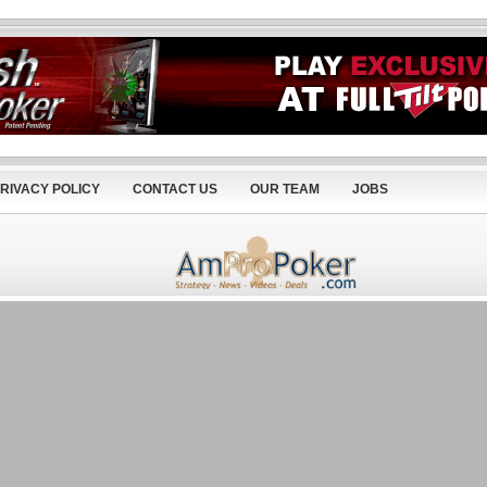
RIVACY POLICY
CONTACT US
OUR TEAM
JOBS