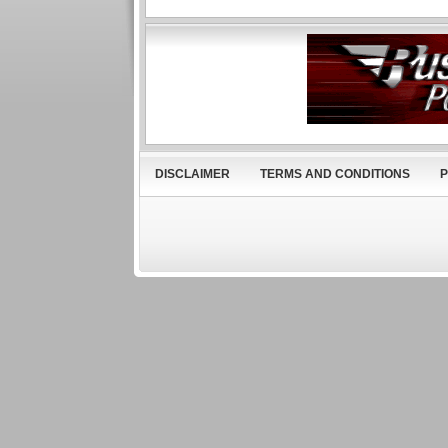
DISCLAIMER
TERMS AND CONDITIONS
P