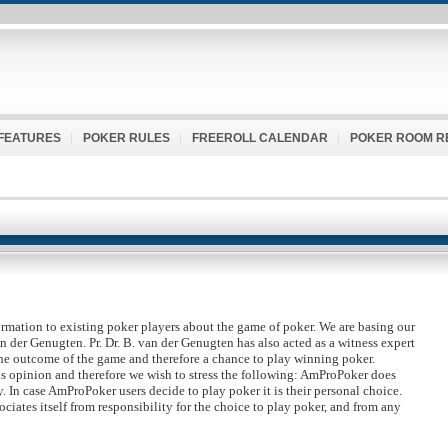
FEATURES
POKER RULES
FREEROLL CALENDAR
POKER ROOM R
rmation to existing poker players about the game of poker. We are basing our
van der Genugten. Pr. Dr. B. van der Genugten has also acted as a witness expert
the outcome of the game and therefore a chance to play winning poker.
s opinion and therefore we wish to stress the following: AmProPoker does
. In case AmProPoker users decide to play poker it is their personal choice.
iates itself from responsibility for the choice to play poker, and from any