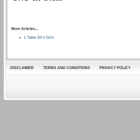
More Articles...
1 Table Sit 'n Go's
DISCLAIMER
TERMS AND CONDITIONS
PRIVACY POLICY