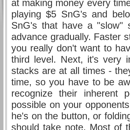
at making money every time t
playing $5 SnG's and belo
SnG's that have a "slow" s
advance gradually. Faster st
you really don't want to ha
third level. Next, it's ver
stacks are at all times - th
time, so you have to be awa
recognize their inherent
possible on your opponents.
he's on the button, or foldi
should take note. Most of th