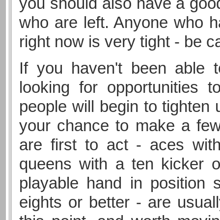
you should also have a good
who are left. Anyone who h
right now is very tight - be 
If you haven't been able 
looking for opportunities 
people will begin to tighten
your chance to make a few
are first to act - aces wit
queens with a ten kicker 
playable hand in position 
eights or better - are usua