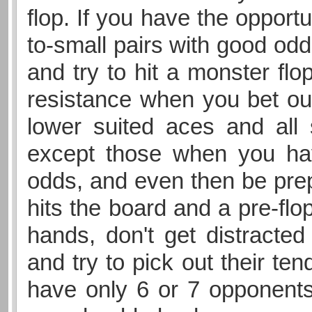
flop. If you have the opport
to-small pairs with good odd
and try to hit a monster flo
resistance when you bet out
lower suited aces and all 
except those when you hav
odds, and even then be prep
hits the board and a pre-flop
hands, don't get distracted
and try to pick out their te
have only 6 or 7 opponent