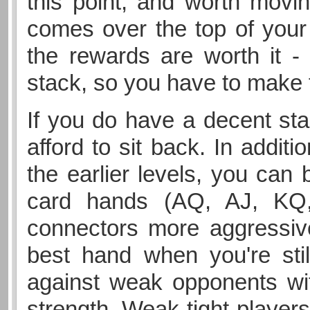
this point, and worth movin
comes over the top of your 
the rewards are worth it -
stack, so you have to make 
If you do have a decent stack
afford to sit back. In addi
the earlier levels, you can 
card hands (AQ, AJ, KQ,
connectors more aggressivel
best hand when you're sti
against weak opponents wi
strength. Weak-tight players 