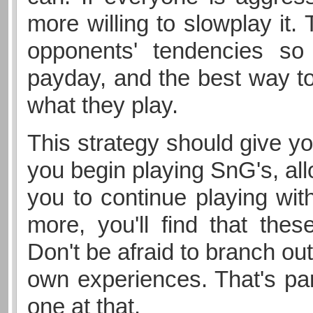
more willing to slowplay it
opponents' tendencies s
payday, and the best way to 
what they play.
This strategy should give 
you begin playing SnG's, allo
you to continue playing wi
more, you'll find that thes
Don't be afraid to branch out
own experiences. That's par
one at that.