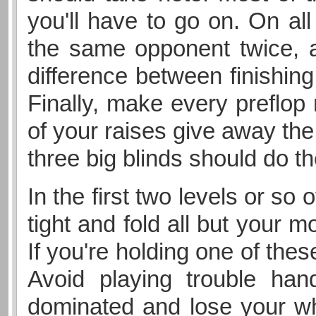
you'll have to go on. On all
the same opponent twice, 
difference between finishin
Finally, make every preflop 
of your raises give away the
three big blinds should do the
In the first two levels or so 
tight and fold all but your
If you're holding one of th
Avoid playing trouble han
dominated and lose your wh