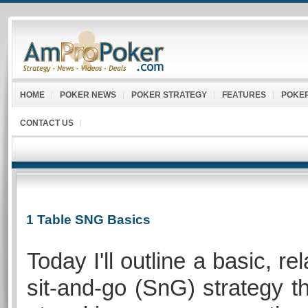
HOME
POKER NEWS
POKER STRATEGY
FEATURES
POKE
CONTACT US
1 Table SNG Basics
Today I'll outline a basic, re
sit-and-go (SnG) strategy t