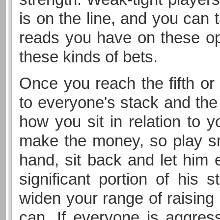
is on the line, and you can 
reads you have on these o
these kinds of bets.
Once you reach the fifth or s
to everyone's stack and th
how you sit in relation to 
make the money, so play sma
hand, sit back and let him 
significant portion of his 
widen your range of raisin
can. If everyone is aggres